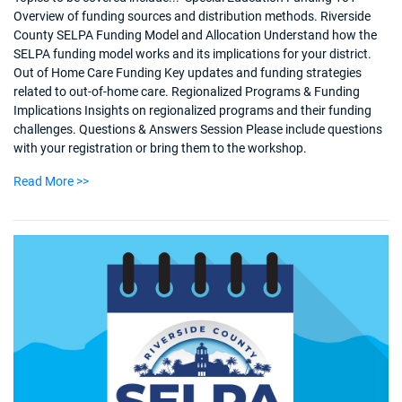
Overview of funding sources and distribution methods. Riverside
County SELPA Funding Model and Allocation Understand how the
SELPA funding model works and its implications for your district.
Out of Home Care Funding Key updates and funding strategies
related to out-of-home care. Regionalized Programs & Funding
Implications Insights on regionalized programs and their funding
challenges. Questions & Answers Session Please include questions
with your registration or bring them to the workshop.
Read More >>