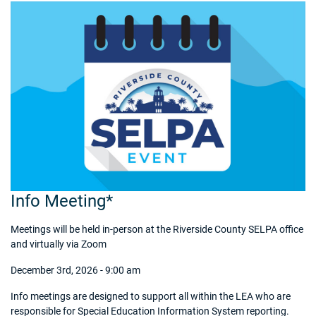
Info Meeting*
Meetings will be held in-person at the Riverside County SELPA office
and virtually via Zoom
December 3rd, 2026 - 9:00 am
Info meetings are designed to support all within the LEA who are
responsible for Special Education Information System reporting.