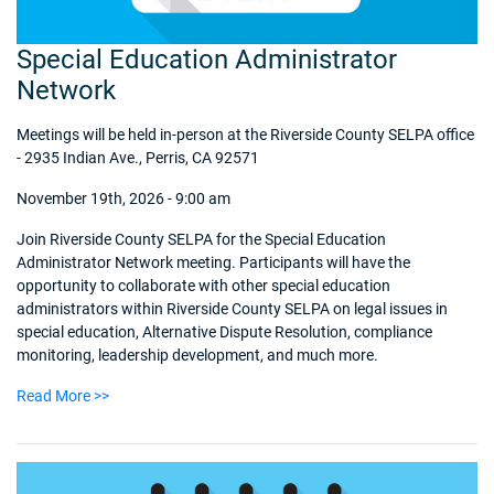
Special Education Administrator
Network
Meetings will be held in-person at the Riverside County SELPA office
- 2935 Indian Ave., Perris, CA 92571
November 19th, 2026 - 9:00 am
Join Riverside County SELPA for the Special Education
Administrator Network meeting. Participants will have the
opportunity to collaborate with other special education
administrators within Riverside County SELPA on legal issues in
special education, Alternative Dispute Resolution, compliance
monitoring, leadership development, and much more.
Read More >>