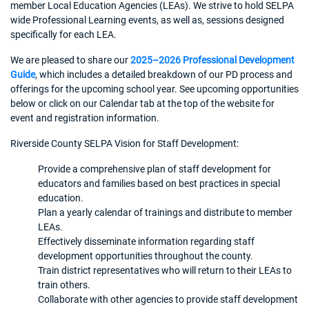
member Local Education Agencies (LEAs). We strive to hold SELPA
wide Professional Learning events, as well as, sessions designed
specifically for each LEA.
We are pleased to share our
2025–2026 Professional Development
Guide
, which includes a detailed breakdown of our PD process and
offerings for the upcoming school year. See upcoming opportunities
below or click on our Calendar tab at the top of the website for
event and registration information.
Riverside County SELPA Vision for Staff Development:
Provide a comprehensive plan of staff development for
educators and families based on best practices in special
education.
Plan a yearly calendar of trainings and distribute to member
LEAs.
Effectively disseminate information regarding staff
development opportunities throughout the county.
Train district representatives who will return to their LEAs to
train others.
Collaborate with other agencies to provide staff development