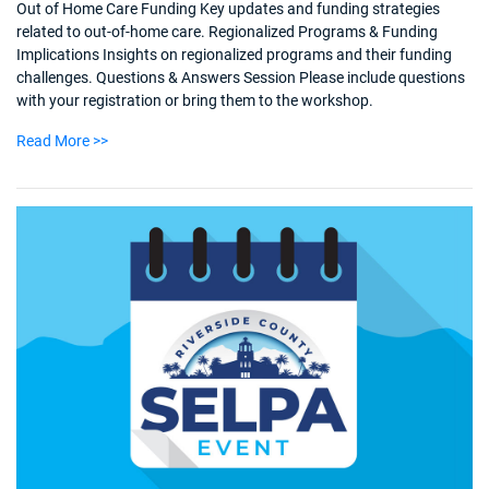
Out of Home Care Funding Key updates and funding strategies
related to out-of-home care. Regionalized Programs & Funding
Implications Insights on regionalized programs and their funding
challenges. Questions & Answers Session Please include questions
with your registration or bring them to the workshop.
Read More >>