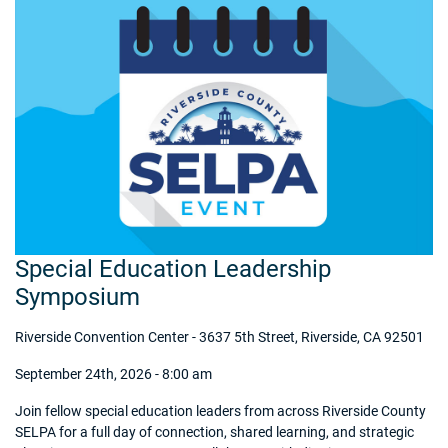
Special Education Leadership
Symposium
Riverside Convention Center - 3637 5th Street, Riverside, CA 92501
September 24th, 2026 - 8:00 am
Join fellow special education leaders from across Riverside County
SELPA for a full day of connection, shared learning, and strategic