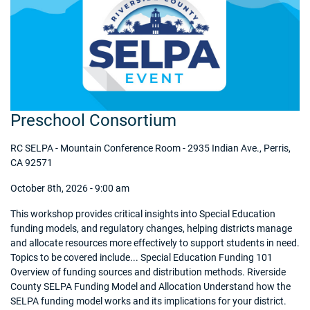
Preschool Consortium
RC SELPA - Mountain Conference Room - 2935 Indian Ave., Perris,
CA 92571
October 8th, 2026 - 9:00 am
This workshop provides critical insights into Special Education
funding models, and regulatory changes, helping districts manage
and allocate resources more effectively to support students in need.
Topics to be covered include... Special Education Funding 101
Overview of funding sources and distribution methods. Riverside
County SELPA Funding Model and Allocation Understand how the
SELPA funding model works and its implications for your district.