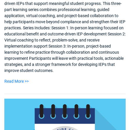
driven IEPs that support meaningful student progress. This three-
part learning series combines professional learning, guided
application, virtual coaching, and project-based collaboration to
help participants move beyond compliance and strengthen their IEP
practices. Series Includes: Session 1: In-person learning focused on
educational benefit and outcome-driven IEP development Session 2:
Virtual coaching to reflect, problem-solve, and receive
implementation support Session 3: In-person, project-based
learning to refine practice through collaboration and continuous
improvement Participants will leave with practical tools, actionable
strategies, and a stronger framework for developing IEPs that
improve student outcomes.
Read More >>