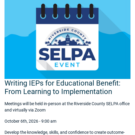
Writing IEPs for Educational Benefit:
From Learning to Implementation
Meetings will be held in-person at the Riverside County SELPA office
and virtually via Zoom
October 6th, 2026 - 9:00 am
Develop the knowledge, skills, and confidence to create outcome-