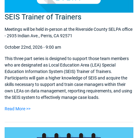
SEIS Trainer of Trainers
Meetings will be held in-person at the Riverside County SELPA office
- 2935 Indian Ave., Perris, CA 92571
October 22nd, 2026 - 9:00 am
This three part series is designed to support those team members
who are designated as Local Education Area (LEA) Special
Education Information System (SEIS) Trainer of Trainers.
Participants will gain a higher knowledge of SEIS and acquire the
skills necessary to support and train case managers within their
own LEAs on data management, reporting requirements, and using
the SEIS system to effectively manage case loads.
Read More >>