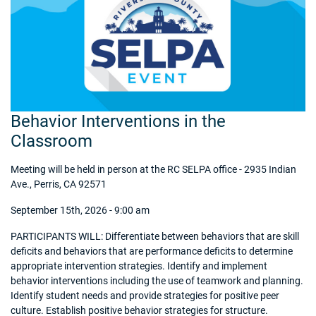
Behavior Interventions in the
Classroom
Meeting will be held in person at the RC SELPA office - 2935 Indian
Ave., Perris, CA 92571
September 15th, 2026 - 9:00 am
PARTICIPANTS WILL: Differentiate between behaviors that are skill
deficits and behaviors that are performance deficits to determine
appropriate intervention strategies. Identify and implement
behavior interventions including the use of teamwork and planning.
Identify student needs and provide strategies for positive peer
culture. Establish positive behavior strategies for structure.