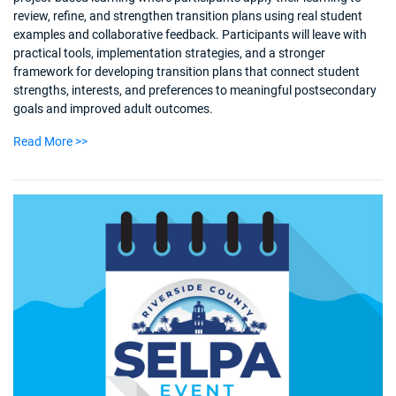
review, refine, and strengthen transition plans using real student
examples and collaborative feedback. Participants will leave with
practical tools, implementation strategies, and a stronger
framework for developing transition plans that connect student
strengths, interests, and preferences to meaningful postsecondary
goals and improved adult outcomes.
Read More >>