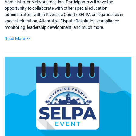
Administrator Network meeting. Participants will have the
opportunity to collaborate with other special education
administrators within Riverside County SELPA on legal issues in
special education, Alternative Dispute Resolution, compliance
monitoring, leadership development, and much more.
Read More >>