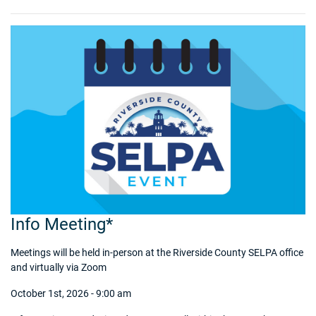
Info Meeting*
Meetings will be held in-person at the Riverside County SELPA office
and virtually via Zoom
October 1st, 2026 - 9:00 am