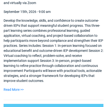
and virtually via Zoom
September 15th, 2026 - 9:00 am
Develop the knowledge, skills, and confidence to create outcome-
driven IEPs that support meaningful student progress. This three-
part learning series combines professional learning, guided
application, virtual coaching, and project-based collaboration to
help participants move beyond compliance and strengthen their IEP
practices. Series Includes: Session 1: In-person learning focused on
educational benefit and outcome-driven IEP development Session 2:
Virtual coaching to reflect, problem-solve, and receive
implementation support Session 3: In-person, project-based
learning to refine practice through collaboration and continuous
improvement Participants will leave with practical tools, actionable
strategies, and a stronger framework for developing IEPs that
improve student outcomes.
Read More >>