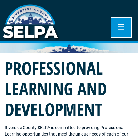
☰
PROFESSIONAL
LEARNING AND
DEVELOPMENT
Riverside County SELPA is committed to providing Professional
Learning opportunities that meet the unique needs of each of our