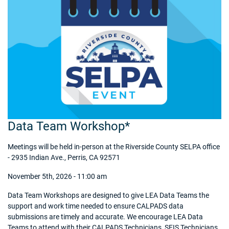
Data Team Workshop*
Meetings will be held in-person at the Riverside County SELPA office
- 2935 Indian Ave., Perris, CA 92571
November 5th, 2026 - 11:00 am
Data Team Workshops are designed to give LEA Data Teams the
support and work time needed to ensure CALPADS data
submissions are timely and accurate. We encourage LEA Data
Teams to attend with their CALPADS Technicians, SEIS Technicians,