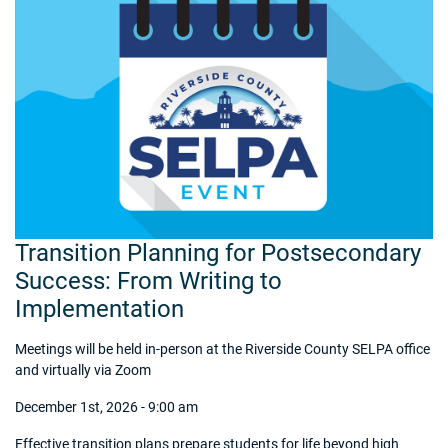
Transition Planning for Postsecondary
Success: From Writing to
Implementation
Meetings will be held in-person at the Riverside County SELPA office
and virtually via Zoom
December 1st, 2026 - 9:00 am
Effective transition plans prepare students for life beyond high