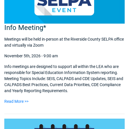
Info Meeting*
Meetings will be held in-person at the Riverside County SELPA office
and virtually via Zoom
November 5th, 2026 - 9:00 am
Info meetings are designed to support all within the LEA who are
responsible for Special Education Information System reporting.
Meeting Topics Include: SEIS, CALPADS and CDE Updates, SEIS and
CALPADS Best Practices, Current Data Priorities, CDE Compliance
and Yearly Reporting Requirements.
Read More >>