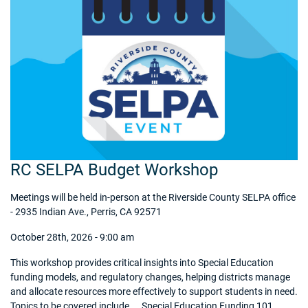
RC SELPA Budget Workshop
Meetings will be held in-person at the Riverside County SELPA office
- 2935 Indian Ave., Perris, CA 92571
October 28th, 2026 - 9:00 am
This workshop provides critical insights into Special Education
funding models, and regulatory changes, helping districts manage
and allocate resources more effectively to support students in need.
Topics to be covered include... Special Education Funding 101