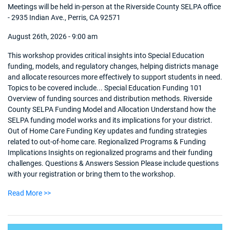
Meetings will be held in-person at the Riverside County SELPA office
- 2935 Indian Ave., Perris, CA 92571
August 26th, 2026 - 9:00 am
This workshop provides critical insights into Special Education
funding, models, and regulatory changes, helping districts manage
and allocate resources more effectively to support students in need.
Topics to be covered include... Special Education Funding 101
Overview of funding sources and distribution methods. Riverside
County SELPA Funding Model and Allocation Understand how the
SELPA funding model works and its implications for your district.
Out of Home Care Funding Key updates and funding strategies
related to out-of-home care. Regionalized Programs & Funding
Implications Insights on regionalized programs and their funding
challenges. Questions & Answers Session Please include questions
with your registration or bring them to the workshop.
Read More >>