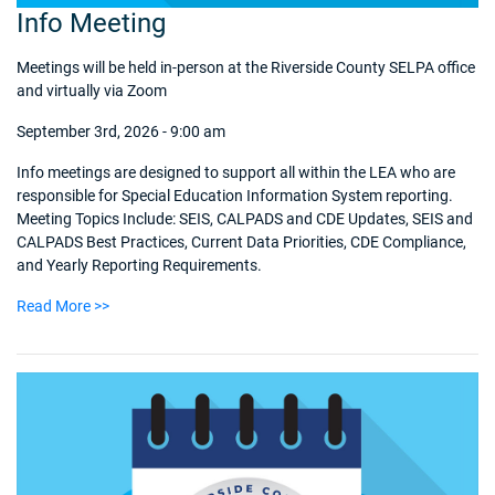
Info Meeting
Meetings will be held in-person at the Riverside County SELPA office
and virtually via Zoom
September 3rd, 2026 - 9:00 am
Info meetings are designed to support all within the LEA who are
responsible for Special Education Information System reporting.
Meeting Topics Include: SEIS, CALPADS and CDE Updates, SEIS and
CALPADS Best Practices, Current Data Priorities, CDE Compliance,
and Yearly Reporting Requirements.
Read More >>