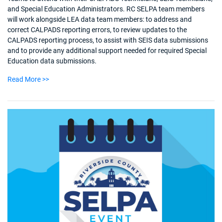
and Special Education Administrators. RC SELPA team members
will work alongside LEA data team members: to address and
correct CALPADS reporting errors, to review updates to the
CALPADS reporting process, to assist with SEIS data submissions
and to provide any additional support needed for required Special
Education data submissions.
Read More >>