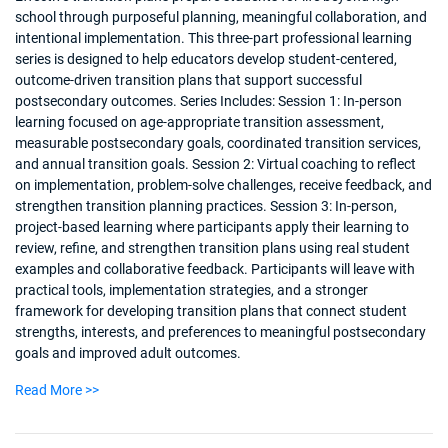
school through purposeful planning, meaningful collaboration, and
intentional implementation. This three-part professional learning
series is designed to help educators develop student-centered,
outcome-driven transition plans that support successful
postsecondary outcomes. Series Includes: Session 1: In-person
learning focused on age-appropriate transition assessment,
measurable postsecondary goals, coordinated transition services,
and annual transition goals. Session 2: Virtual coaching to reflect
on implementation, problem-solve challenges, receive feedback, and
strengthen transition planning practices. Session 3: In-person,
project-based learning where participants apply their learning to
review, refine, and strengthen transition plans using real student
examples and collaborative feedback. Participants will leave with
practical tools, implementation strategies, and a stronger
framework for developing transition plans that connect student
strengths, interests, and preferences to meaningful postsecondary
goals and improved adult outcomes.
Read More >>