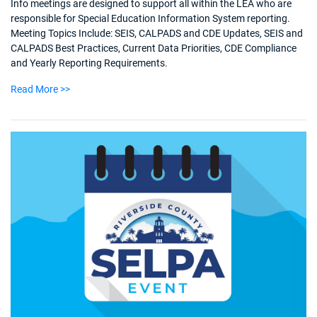
Info meetings are designed to support all within the LEA who are
responsible for Special Education Information System reporting.
Meeting Topics Include: SEIS, CALPADS and CDE Updates, SEIS and
CALPADS Best Practices, Current Data Priorities, CDE Compliance
and Yearly Reporting Requirements.
Read More >>