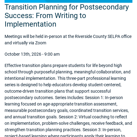
Transition Planning for Postsecondary
Success: From Writing to
Implementation
Meetings will be held in-person at the Riverside County SELPA office
and virtually via Zoom
October 13th, 2026 - 9:00 am
Effective transition plans prepare students for life beyond high
school through purposeful planning, meaningful collaboration, and
intentional implementation. This three-part professional learning
series is designed to help educators develop student-centered,
outcome-driven transition plans that support successful
postsecondary outcomes. Series Includes: Session 1: In-person
learning focused on age-appropriate transition assessment,
measurable postsecondary goals, coordinated transition services,
and annual transition goals. Session 2: Virtual coaching to reflect
on implementation, problem-solve challenges, receive feedback, and
strengthen transition planning practices. Session 3: In-person,
project-based learning where participants apply their learning to