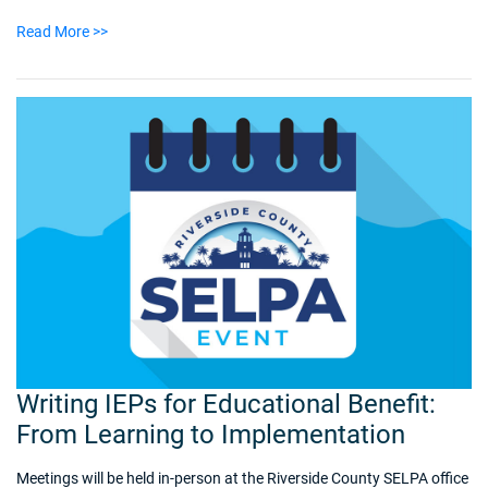
Read More >>
Writing IEPs for Educational Benefit:
From Learning to Implementation
Meetings will be held in-person at the Riverside County SELPA office