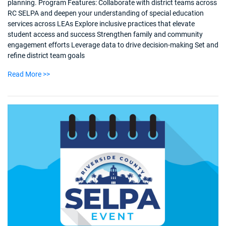
planning. Program Features: Collaborate with district teams across
RC SELPA and deepen your understanding of special education
services across LEAs Explore inclusive practices that elevate
student access and success Strengthen family and community
engagement efforts Leverage data to drive decision-making Set and
refine district team goals
Read More >>