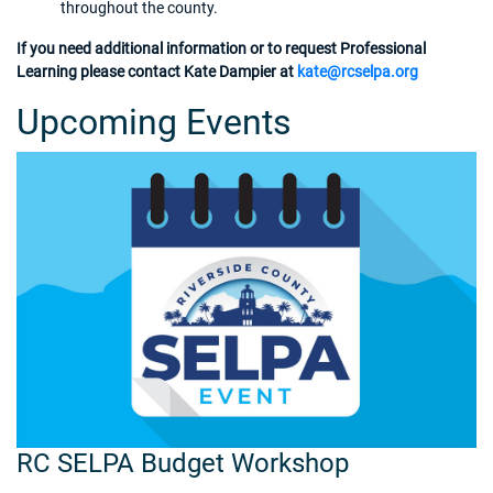
throughout the county.
If you need additional information or to request Professional
Learning please contact Kate Dampier at
kate@rcselpa.org
Upcoming Events
RC SELPA Budget Workshop