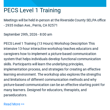
PECS Level 1 Training
Meetings will be held in-person at the Riverside County SELPA office
- 2935 Indian Ave., Perris, CA 92571
September 29th, 2026 - 8:00 am
PECS Level 1 Training (13 Hours) Workshop Description This
intensive 13-hour interactive workshop teaches educators and
caregivers how to implement a picture-based communication
system that helps individuals develop functional communication
skills. Participants will learn the underlying principles,
implementation process, and strategies for creating an effective
learning environment. The workshop also explores the strengths
and limitations of different communication methods and why
picture-based communication can be an effective starting point for
many learners. Designed for educators, therapists, and
paraeducators.
Read More >>