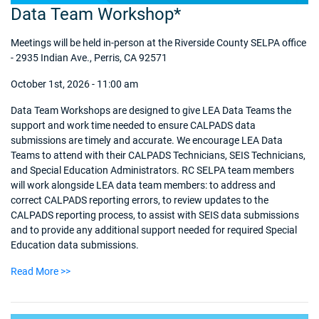
Data Team Workshop*
Meetings will be held in-person at the Riverside County SELPA office
- 2935 Indian Ave., Perris, CA 92571
October 1st, 2026 - 11:00 am
Data Team Workshops are designed to give LEA Data Teams the
support and work time needed to ensure CALPADS data
submissions are timely and accurate. We encourage LEA Data
Teams to attend with their CALPADS Technicians, SEIS Technicians,
and Special Education Administrators. RC SELPA team members
will work alongside LEA data team members: to address and
correct CALPADS reporting errors, to review updates to the
CALPADS reporting process, to assist with SEIS data submissions
and to provide any additional support needed for required Special
Education data submissions.
Read More >>