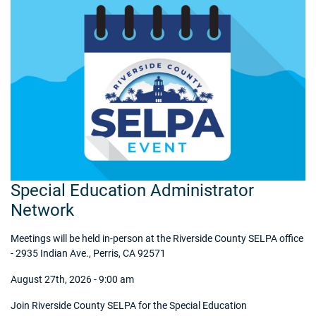
Special Education Administrator
Network
Meetings will be held in-person at the Riverside County SELPA office
- 2935 Indian Ave., Perris, CA 92571
August 27th, 2026 - 9:00 am
Join Riverside County SELPA for the Special Education