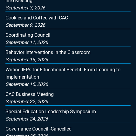
Info Meeting
September 3, 2026
Cookies and Coffee with CAC
September 9, 2026
Coordinating Council
September 11, 2026
Behavior Interventions in the Classroom
September 15, 2026
Writing IEPs for Educational Benefit: From Learning to
Implementation
September 15, 2026
CAC Business Meeting
September 22, 2026
Special Education Leadership Symposium
September 24, 2026
Governance Council -Cancelled