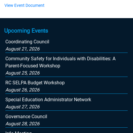
View Event Document
Upcoming Events
Coordinating Council
August 21, 2026
Community Safety for Individuals with Disabilities: A
Parent-Focused Workshop
August 25, 2026
RC SELPA Budget Workshop
August 26, 2026
Special Education Administrator Network
August 27, 2026
Governance Council
August 28, 2026