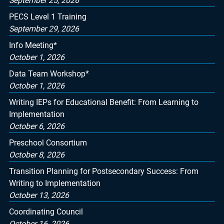
September 25, 2026
PECS Level 1 Training
September 29, 2026
Info Meeting*
October 1, 2026
Data Team Workshop*
October 1, 2026
Writing IEPs for Educational Benefit: From Learning to
Implementation
October 6, 2026
Preschool Consortium
October 8, 2026
Transition Planning for Postsecondary Success: From
Writing to Implementation
October 13, 2026
Coordinating Council
October 16, 2026