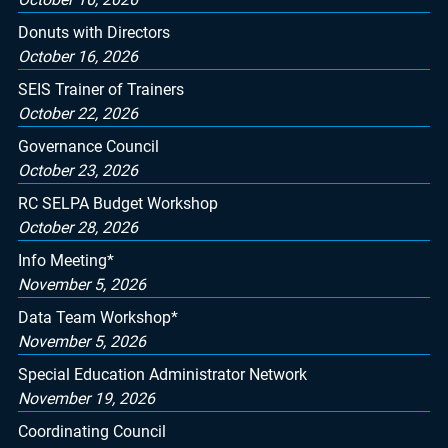
Donuts with Directors
October 16, 2026
SEIS Trainer of Trainers
October 22, 2026
Governance Council
October 23, 2026
RC SELPA Budget Workshop
October 28, 2026
Info Meeting*
November 5, 2026
Data Team Workshop*
November 5, 2026
Special Education Administrator Network
November 19, 2026
Coordinating Council