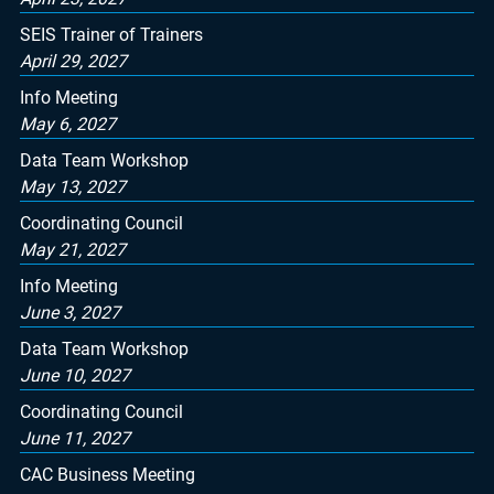
SEIS Trainer of Trainers
April 29, 2027
Info Meeting
May 6, 2027
Data Team Workshop
May 13, 2027
Coordinating Council
May 21, 2027
Info Meeting
June 3, 2027
Data Team Workshop
June 10, 2027
Coordinating Council
June 11, 2027
CAC Business Meeting