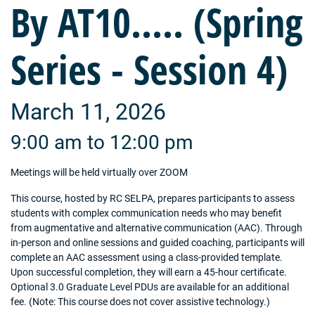
By AT10..... (Spring
Series - Session 4)
March 11, 2026
9:00 am to 12:00 pm
Meetings will be held virtually over ZOOM
This course, hosted by RC SELPA, prepares participants to assess
students with complex communication needs who may benefit
from augmentative and alternative communication (AAC). Through
in-person and online sessions and guided coaching, participants will
complete an AAC assessment using a class-provided template.
Upon successful completion, they will earn a 45-hour certificate.
Optional 3.0 Graduate Level PDUs are available for an additional
fee. (Note: This course does not cover assistive technology.)