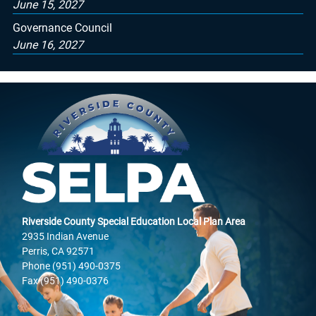
June 15, 2027
Governance Council
June 16, 2027
Riverside County Special Education Local Plan Area
2935 Indian Avenue
Perris, CA 92571
Phone (951) 490-0375
Fax (951) 490-0376