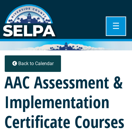
☰
Back to Calendar
AAC Assessment &
Implementation
Certificate Courses