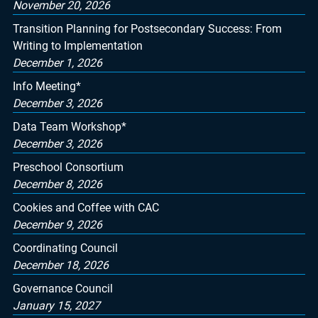
November 20, 2026
Transition Planning for Postsecondary Success: From
Writing to Implementation
December 1, 2026
Info Meeting*
December 3, 2026
Data Team Workshop*
December 3, 2026
Preschool Consortium
December 8, 2026
Cookies and Coffee with CAC
December 9, 2026
Coordinating Council
December 18, 2026
Governance Council
January 15, 2027