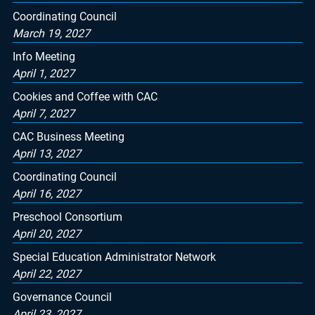
Coordinating Council
March 19, 2027
Info Meeting
April 1, 2027
Cookies and Coffee with CAC
April 7, 2027
CAC Business Meeting
April 13, 2027
Coordinating Council
April 16, 2027
Preschool Consortium
April 20, 2027
Special Education Administrator Network
April 22, 2027
Governance Council
April 23, 2027