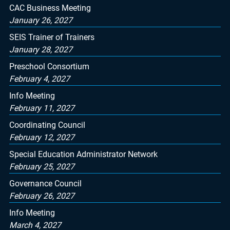
CAC Business Meeting
January 26, 2027
SEIS Trainer of Trainers
January 28, 2027
Preschool Consortium
February 4, 2027
Info Meeting
February 11, 2027
Coordinating Council
February 12, 2027
Special Education Administrator Network
February 25, 2027
Governance Council
February 26, 2027
Info Meeting
March 4, 2027