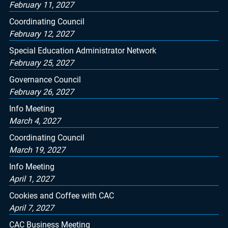
February 11, 2027
Coordinating Council
February 12, 2027
Special Education Administrator Network
February 25, 2027
Governance Council
February 26, 2027
Info Meeting
March 4, 2027
Coordinating Council
March 19, 2027
Info Meeting
April 1, 2027
Cookies and Coffee with CAC
April 7, 2027
CAC Business Meeting