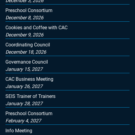
December 3, 2026
Preschool Consortium
December 8, 2026
Cookies and Coffee with CAC
December 9, 2026
Coordinating Council
December 18, 2026
Governance Council
January 15, 2027
CAC Business Meeting
January 26, 2027
SEIS Trainer of Trainers
January 28, 2027
Preschool Consortium
February 4, 2027
Info Meeting