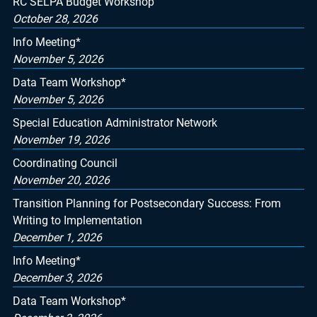
RC SELPA Budget Workshop
October 28, 2026
Info Meeting*
November 5, 2026
Data Team Workshop*
November 5, 2026
Special Education Administrator Network
November 19, 2026
Coordinating Council
November 20, 2026
Transition Planning for Postsecondary Success: From
Writing to Implementation
December 1, 2026
Info Meeting*
December 3, 2026
Data Team Workshop*