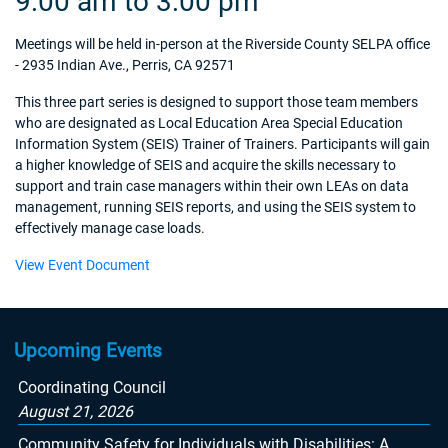
9:00 am to 3:00 pm
Meetings will be held in-person at the Riverside County SELPA office
- 2935 Indian Ave., Perris, CA 92571
This three part series is designed to support those team members
who are designated as Local Education Area Special Education
Information System (SEIS) Trainer of Trainers. Participants will gain
a higher knowledge of SEIS and acquire the skills necessary to
support and train case managers within their own LEAs on data
management, running SEIS reports, and using the SEIS system to
effectively manage case loads.
View Event Document
Upcoming Events
Coordinating Council
August 21, 2026
Community Safety for Individuals with Disabilities: A