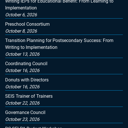
Writing IEPs for Educational Benefit: From Learning to
Implementation
October 6, 2026
Preschool Consortium
October 8, 2026
Transition Planning for Postsecondary Success: From
Writing to Implementation
October 13, 2026
Coordinating Council
October 16, 2026
Donuts with Directors
October 16, 2026
SEIS Trainer of Trainers
October 22, 2026
Governance Council
October 23, 2026