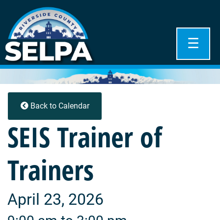
☰
Back to Calendar
SEIS Trainer of
Trainers
April 23, 2026