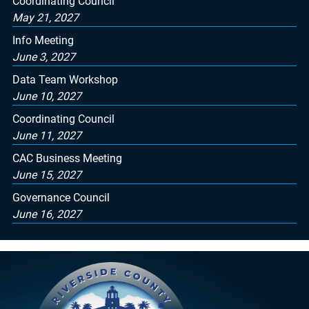
Coordinating Council
May 21, 2027
Info Meeting
June 3, 2027
Data Team Workshop
June 10, 2027
Coordinating Council
June 11, 2027
CAC Business Meeting
June 15, 2027
Governance Council
June 16, 2027