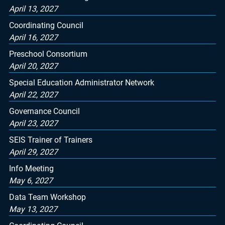
April 13, 2027
Coordinating Council
April 16, 2027
Preschool Consortium
April 20, 2027
Special Education Administrator Network
April 22, 2027
Governance Council
April 23, 2027
SEIS Trainer of Trainers
April 29, 2027
Info Meeting
May 6, 2027
Data Team Workshop
May 13, 2027