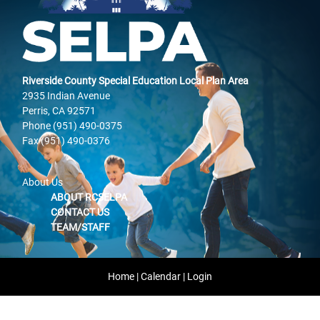
Riverside County Special Education Local Plan Area
2935 Indian Avenue
Perris, CA 92571
Phone (951) 490-0375
Fax (951) 490-0376
About Us
ABOUT RCSELPA
CONTACT US
TEAM/STAFF
Home
|
Calendar
|
Login