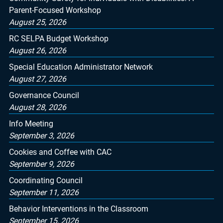
Parent-Focused Workshop
August 25, 2026
RC SELPA Budget Workshop
August 26, 2026
Special Education Administrator Network
August 27, 2026
Governance Council
August 28, 2026
Info Meeting
September 3, 2026
Cookies and Coffee with CAC
September 9, 2026
Coordinating Council
September 11, 2026
Behavior Interventions in the Classroom
September 15, 2026