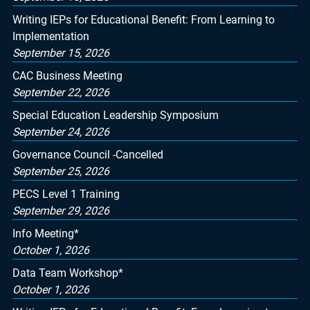
Writing IEPs for Educational Benefit: From Learning to
Implementation
September 15, 2026
CAC Business Meeting
September 22, 2026
Special Education Leadership Symposium
September 24, 2026
Governance Council -Cancelled
September 25, 2026
PECS Level 1 Training
September 29, 2026
Info Meeting*
October 1, 2026
Data Team Workshop*
October 1, 2026