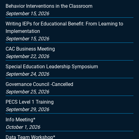
Behavior Interventions in the Classroom
September 15, 2026
Writing IEPs for Educational Benefit: From Learning to
Implementation
September 15, 2026
CAC Business Meeting
September 22, 2026
Special Education Leadership Symposium
September 24, 2026
Governance Council -Cancelled
September 25, 2026
PECS Level 1 Training
September 29, 2026
Info Meeting*
October 1, 2026
Data Team Workshop*