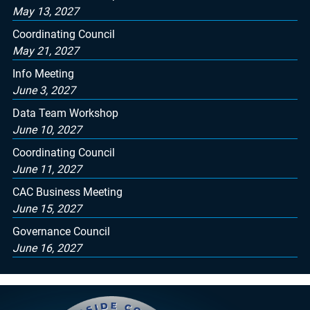
May 13, 2027
Coordinating Council
May 21, 2027
Info Meeting
June 3, 2027
Data Team Workshop
June 10, 2027
Coordinating Council
June 11, 2027
CAC Business Meeting
June 15, 2027
Governance Council
June 16, 2027