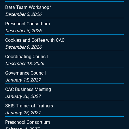
Data Team Workshop*
December 3, 2026
Preschool Consortium
December 8, 2026
Cookies and Coffee with CAC
December 9, 2026
Coordinating Council
December 18, 2026
Governance Council
January 15, 2027
CAC Business Meeting
January 26, 2027
SEIS Trainer of Trainers
January 28, 2027
Preschool Consortium