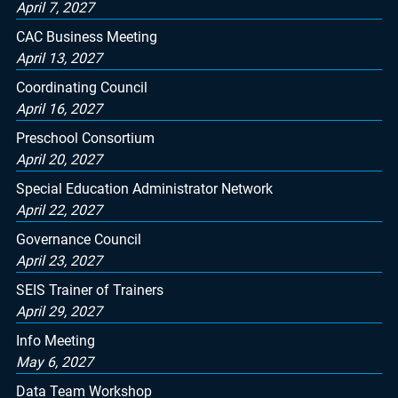
April 7, 2027
CAC Business Meeting
April 13, 2027
Coordinating Council
April 16, 2027
Preschool Consortium
April 20, 2027
Special Education Administrator Network
April 22, 2027
Governance Council
April 23, 2027
SEIS Trainer of Trainers
April 29, 2027
Info Meeting
May 6, 2027
Data Team Workshop