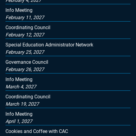
February 4, 2027
Info Meeting
February 11, 2027
Coordinating Council
February 12, 2027
Special Education Administrator Network
February 25, 2027
Governance Council
February 26, 2027
Info Meeting
March 4, 2027
Coordinating Council
March 19, 2027
Info Meeting
April 1, 2027
Cookies and Coffee with CAC