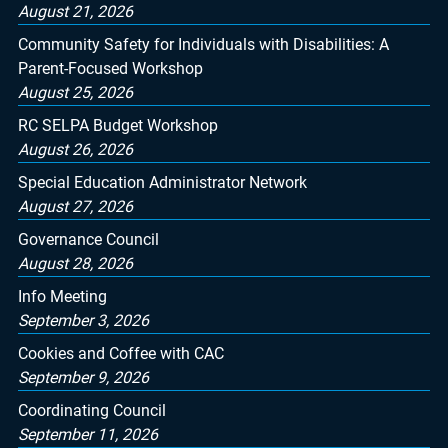
August 21, 2026
Community Safety for Individuals with Disabilities: A
Parent-Focused Workshop
August 25, 2026
RC SELPA Budget Workshop
August 26, 2026
Special Education Administrator Network
August 27, 2026
Governance Council
August 28, 2026
Info Meeting
September 3, 2026
Cookies and Coffee with CAC
September 9, 2026
Coordinating Council
September 11, 2026