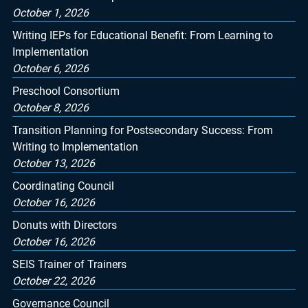
October 1, 2026
Writing IEPs for Educational Benefit: From Learning to
Implementation
October 6, 2026
Preschool Consortium
October 8, 2026
Transition Planning for Postsecondary Success: From
Writing to Implementation
October 13, 2026
Coordinating Council
October 16, 2026
Donuts with Directors
October 16, 2026
SEIS Trainer of Trainers
October 22, 2026
Governance Council