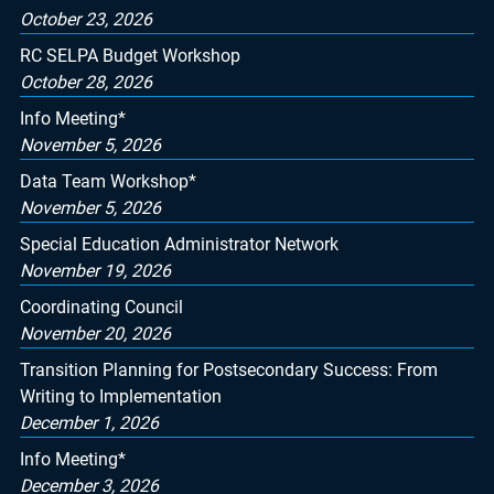
October 23, 2026
RC SELPA Budget Workshop
October 28, 2026
Info Meeting*
November 5, 2026
Data Team Workshop*
November 5, 2026
Special Education Administrator Network
November 19, 2026
Coordinating Council
November 20, 2026
Transition Planning for Postsecondary Success: From
Writing to Implementation
December 1, 2026
Info Meeting*
December 3, 2026