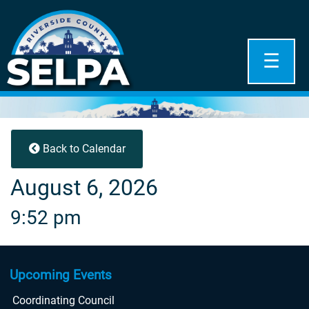
☰
Back to Calendar
August 6, 2026
9:52 pm
Upcoming Events
Coordinating Council