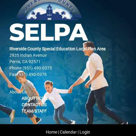
Riverside County Special Education Local Plan Area
2935 Indian Avenue
Perris, CA 92571
Phone (951) 490-0375
Fax (951) 490-0376
About Us
ABOUT RCSELPA
CONTACT US
TEAM/STAFF
Home
|
Calendar
|
Login