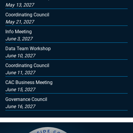
May 13, 2027
Coordinating Council
May 21, 2027
Info Meeting
June 3, 2027
Data Team Workshop
June 10, 2027
Coordinating Council
June 11, 2027
CAC Business Meeting
June 15, 2027
Governance Council
June 16, 2027