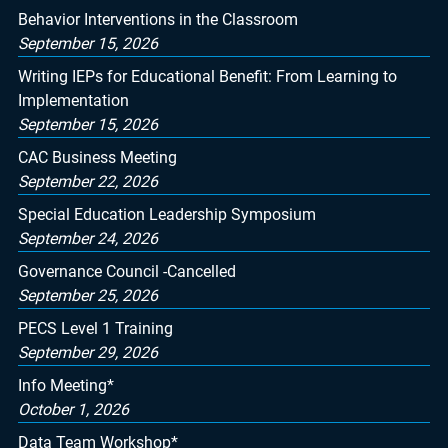
Behavior Interventions in the Classroom
September 15, 2026
Writing IEPs for Educational Benefit: From Learning to
Implementation
September 15, 2026
CAC Business Meeting
September 22, 2026
Special Education Leadership Symposium
September 24, 2026
Governance Council -Cancelled
September 25, 2026
PECS Level 1 Training
September 29, 2026
Info Meeting*
October 1, 2026
Data Team Workshop*