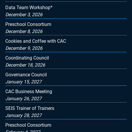
Data Team Workshop*
December 3, 2026
Preschool Consortium
December 8, 2026
Cookies and Coffee with CAC
December 9, 2026
Coordinating Council
December 18, 2026
Governance Council
January 15, 2027
CAC Business Meeting
January 26, 2027
SEIS Trainer of Trainers
January 28, 2027
Preschool Consortium