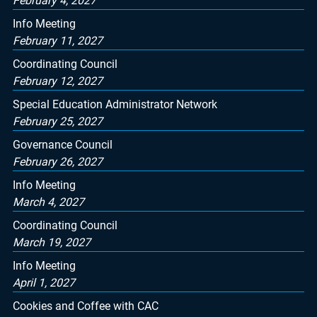
February 4, 2027
Info Meeting
February 11, 2027
Coordinating Council
February 12, 2027
Special Education Administrator Network
February 25, 2027
Governance Council
February 26, 2027
Info Meeting
March 4, 2027
Coordinating Council
March 19, 2027
Info Meeting
April 1, 2027
Cookies and Coffee with CAC