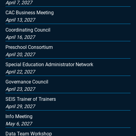
April 7, 2027
CAC Business Meeting
April 13, 2027
Coordinating Council
April 16, 2027
Preschool Consortium
April 20, 2027
Special Education Administrator Network
April 22, 2027
Governance Council
April 23, 2027
SEIS Trainer of Trainers
April 29, 2027
Info Meeting
May 6, 2027
Data Team Workshop