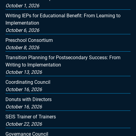
October 1, 2026
Writing IEPs for Educational Benefit: From Learning to
Implementation
October 6, 2026
Preschool Consortium
October 8, 2026
Transition Planning for Postsecondary Success: From
Writing to Implementation
October 13, 2026
Coordinating Council
October 16, 2026
Donuts with Directors
October 16, 2026
SEIS Trainer of Trainers
October 22, 2026
Governance Council