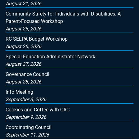
August 21, 2026
Community Safety for Individuals with Disabilities: A
Parent-Focused Workshop
August 25, 2026
RC SELPA Budget Workshop
August 26, 2026
Special Education Administrator Network
August 27, 2026
Governance Council
August 28, 2026
Info Meeting
September 3, 2026
Cookies and Coffee with CAC
September 9, 2026
Coordinating Council
September 11, 2026