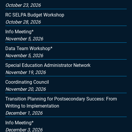
October 23, 2026
RC SELPA Budget Workshop
October 28, 2026
Info Meeting*
November 5, 2026
Data Team Workshop*
November 5, 2026
Special Education Administrator Network
November 19, 2026
Coordinating Council
November 20, 2026
Transition Planning for Postsecondary Success: From
Writing to Implementation
December 1, 2026
Info Meeting*
December 3, 2026