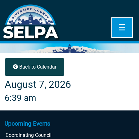
☰
Back to Calendar
August 7, 2026
6:39 am
Upcoming Events
Coordinating Council