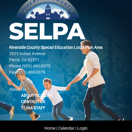
Riverside County Special Education Local Plan Area
2935 Indian Avenue
Perris, CA 92571
Phone (951) 490-0375
Fax (951) 490-0376
About Us
ABOUT RCSELPA
CONTACT US
TEAM/STAFF
Home
|
Calendar
|
Login