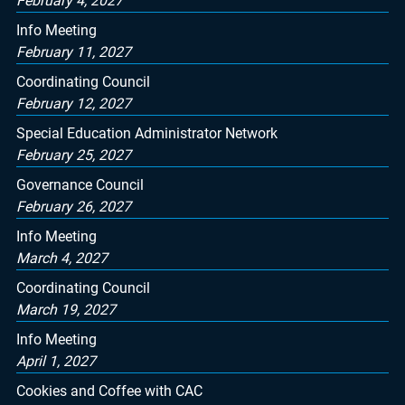
February 4, 2027
Info Meeting
February 11, 2027
Coordinating Council
February 12, 2027
Special Education Administrator Network
February 25, 2027
Governance Council
February 26, 2027
Info Meeting
March 4, 2027
Coordinating Council
March 19, 2027
Info Meeting
April 1, 2027
Cookies and Coffee with CAC