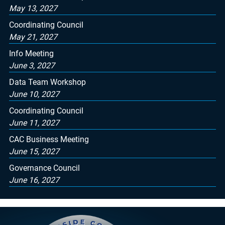
May 13, 2027
Coordinating Council
May 21, 2027
Info Meeting
June 3, 2027
Data Team Workshop
June 10, 2027
Coordinating Council
June 11, 2027
CAC Business Meeting
June 15, 2027
Governance Council
June 16, 2027