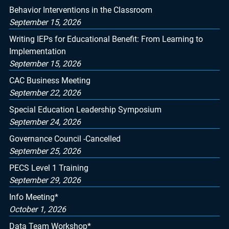
Behavior Interventions in the Classroom
September 15, 2026
Writing IEPs for Educational Benefit: From Learning to
Implementation
September 15, 2026
CAC Business Meeting
September 22, 2026
Special Education Leadership Symposium
September 24, 2026
Governance Council -Cancelled
September 25, 2026
PECS Level 1 Training
September 29, 2026
Info Meeting*
October 1, 2026
Data Team Workshop*