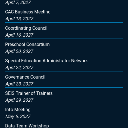
April 7, 2027
CAC Business Meeting
April 13, 2027
Coordinating Council
April 16, 2027
Preschool Consortium
April 20, 2027
Special Education Administrator Network
April 22, 2027
Governance Council
April 23, 2027
SEIS Trainer of Trainers
April 29, 2027
Info Meeting
May 6, 2027
Data Team Workshop