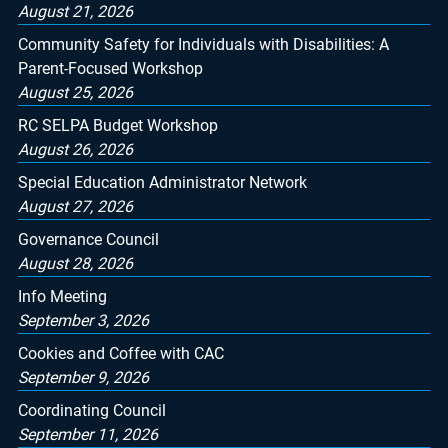
August 21, 2026
Community Safety for Individuals with Disabilities: A
Parent-Focused Workshop
August 25, 2026
RC SELPA Budget Workshop
August 26, 2026
Special Education Administrator Network
August 27, 2026
Governance Council
August 28, 2026
Info Meeting
September 3, 2026
Cookies and Coffee with CAC
September 9, 2026
Coordinating Council
September 11, 2026