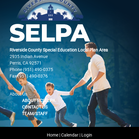
Riverside County Special Education Local Plan Area
2935 Indian Avenue
Perris, CA 92571
Phone (951) 490-0375
Fax (951) 490-0376
About Us
ABOUT RCSELPA
CONTACT US
TEAM/STAFF
Home
|
Calendar
|
Login