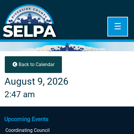
☰
Back to Calendar
August 9, 2026
2:47 am
Upcoming Events
Coordinating Council