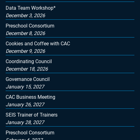
Data Team Workshop*
December 3, 2026
Preschool Consortium
December 8, 2026
Cookies and Coffee with CAC
December 9, 2026
Coordinating Council
December 18, 2026
Governance Council
January 15, 2027
CAC Business Meeting
January 26, 2027
SEIS Trainer of Trainers
January 28, 2027
Preschool Consortium