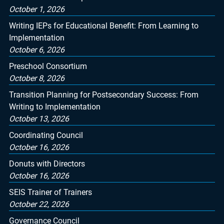
October 1, 2026
Writing IEPs for Educational Benefit: From Learning to
Implementation
October 6, 2026
Preschool Consortium
October 8, 2026
Transition Planning for Postsecondary Success: From
Writing to Implementation
October 13, 2026
Coordinating Council
October 16, 2026
Donuts with Directors
October 16, 2026
SEIS Trainer of Trainers
October 22, 2026
Governance Council