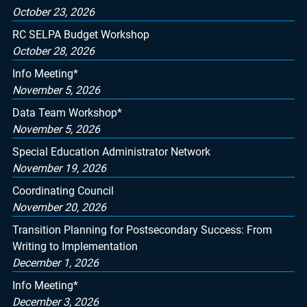
October 23, 2026
RC SELPA Budget Workshop
October 28, 2026
Info Meeting*
November 5, 2026
Data Team Workshop*
November 5, 2026
Special Education Administrator Network
November 19, 2026
Coordinating Council
November 20, 2026
Transition Planning for Postsecondary Success: From
Writing to Implementation
December 1, 2026
Info Meeting*
December 3, 2026